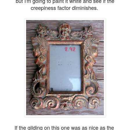
but I'm going to paint it white and see if the
creepiness factor diminishes.
If the gilding on this one was as nice as the