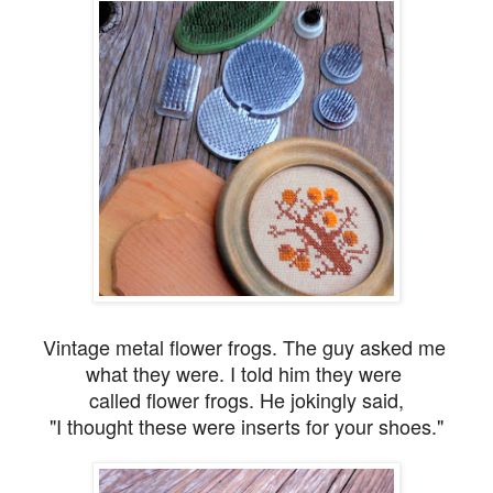
Vintage metal flower frogs. The guy asked me
what they were. I told him they were
called flower frogs. He jokingly said,
"I thought these were inserts for your shoes."