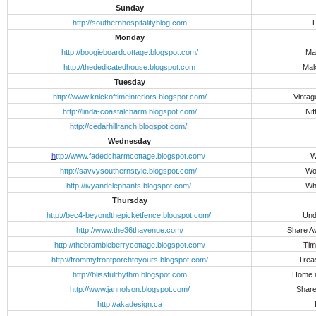
Sunday
http://southernhospitalityblog.com
T
Monday
http://boogieboardcottage.blogspot.com/
Ma
http://thededicatedhouse.blogspot.com
Mak
Tuesday
http://www.knickoftimeinteriors.blogspot.com/
Vintag
http://linda-coastalcharm.blogspot.com/
Nif
http://cedarhillranch.blogspot.com/
Wednesday
h
ttp://www.fadedcharmcottage.blogspot.com/
W
http://savvysouthernstyle.blogspot.com/
Wo
http://ivyandelephants.blogspot.com/
Wh
Thursday
http://bec4-beyondthepicketfence.blogspot.com/
Und
http://www.the36thavenue.com/
Share 
http://thebrambleberrycottage.blogspot.com/
Tim
http://frommyfrontporchtoyours.blogspot.com/
Trea
http://blissfulrhythm.blogspot.com
Home 
http://www.jannolson.blogspot.com/
Share
http://akadesign.ca