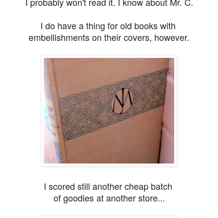
I probably won't read it. I know about Mr. C.
I do have a thing for old books with
embellishments on their covers, however.
I scored still another cheap batch
of goodies
at another store...