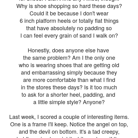
Why is shoe shopping so hard these days?
Could it be because I don't wear
6 inch platform heels or totally flat things
that have absolutely no padding so
I can feel every grain of sand I walk on?
Honestly, does anyone else have
the same problem? Am I the only one
who is wearing shoes that are getting old
and embarrassing simply because they
are more comfortable than what I find
in the stores these days? Is it too much
to ask for a shorter heel, padding, and
a little simple style? Anyone?
Last week, I scored a couple of interesting items.
One is a frame I'll keep. Notice the angel on top,
and the devil on bottom. It's a tad creepy,