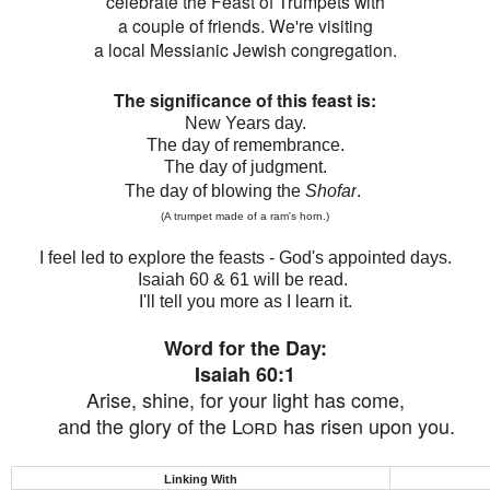
celebrate the Feast of Trumpets with
a couple of friends. We're visiting
a local Messianic Jewish congregation.
The significance of this feast is:
New Years day.
The day of remembrance.
The day of judgment.
The day of blowing the
Shofar
.
(A trumpet made of a ram's horn.)
I feel led to explore the feasts - God's appointed days.
Isaiah 60 & 61 will be read.
I'll tell you more as I learn it.
Word for the Day:
Isaiah 60:1
Arise, shine, for your light has come,
and
the glory of the
Lord
has risen upon you.
Linking With