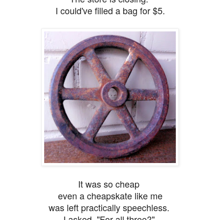
I could've filled a bag for $5.
It was so cheap
even a cheapskate like me
was left practically speechless.
I asked,
"For all three?"