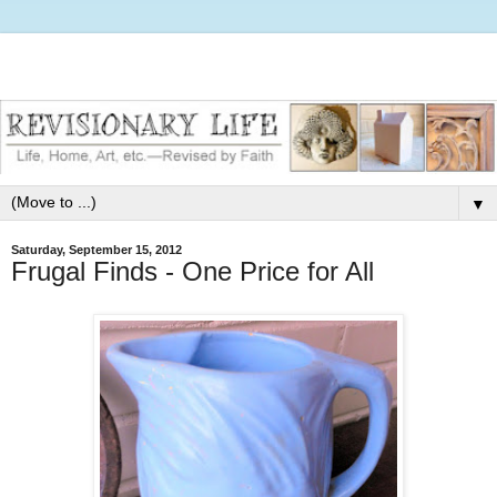
▼
Saturday, September 15, 2012
Frugal Finds - One Price for All