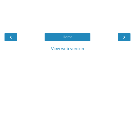
‹
›
Home
View web version