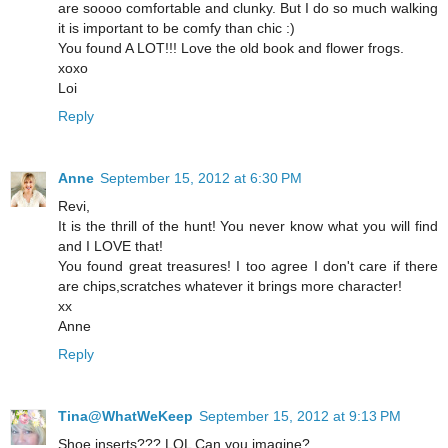
are soooo comfortable and clunky. But I do so much walking
it is important to be comfy than chic :)
You found A LOT!!! Love the old book and flower frogs.
xoxo
Loi
Reply
Anne
September 15, 2012 at 6:30 PM
Revi,
It is the thrill of the hunt! You never know what you will find
and I LOVE that!
You found great treasures! I too agree I don't care if there
are chips,scratches whatever it brings more character!
xx
Anne
Reply
Tina@WhatWeKeep
September 15, 2012 at 9:13 PM
Shoe inserts??? LOL Can you imagine?