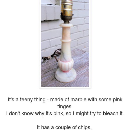
It's a teeny thing - made of marble with some pink
tinges.
I don't know why it's pink, so I might try to bleach it.
It has a couple of chips,