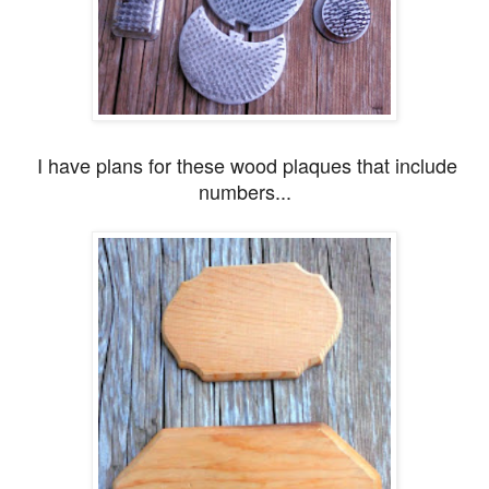
I have plans for these wood plaques that include
numbers...