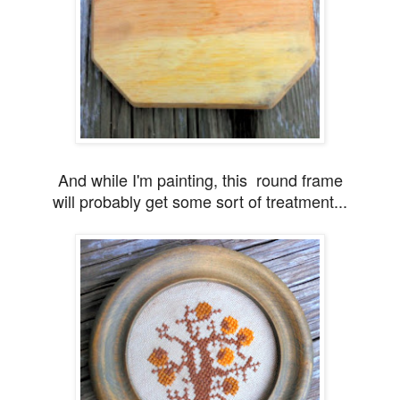
And while I'm painting, this round frame
will probably
get some sort of treatment...