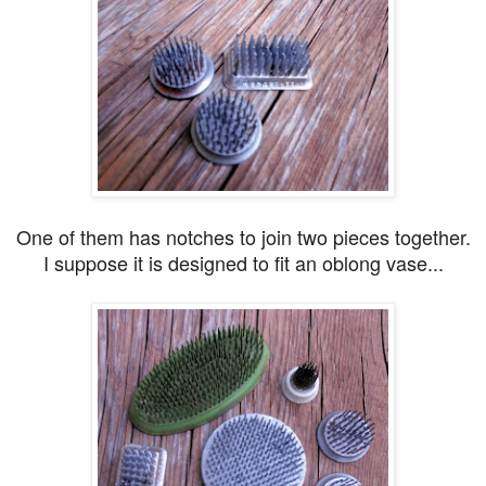
One of them has notches to join two pieces together.
I suppose it is designed to fit an oblong vase...