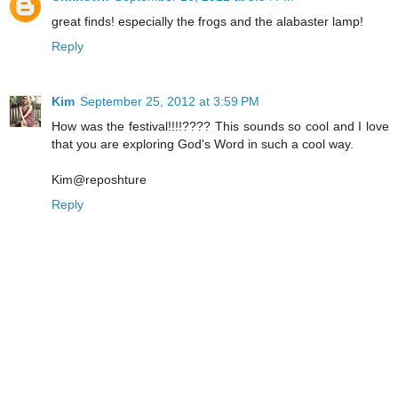
great finds! especially the frogs and the alabaster lamp!
Reply
Kim
September 25, 2012 at 3:59 PM
How was the festival!!!!???? This sounds so cool and I love
that you are exploring God's Word in such a cool way.
Kim@reposhture
Reply