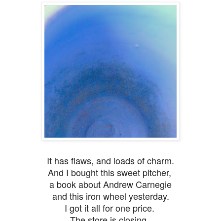
It has flaws, and loads of charm.
And I bought this sweet pitcher,
a book about Andrew Carnegie
and this iron wheel yesterday.
I got it all for one price.
The store is closing.