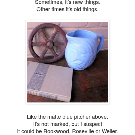
Sometimes, it's new things.
Other times it's old things.
Like the matte blue pitcher above.
It's not marked, but I suspect
it could be Rookwood, Roseville or Weller.