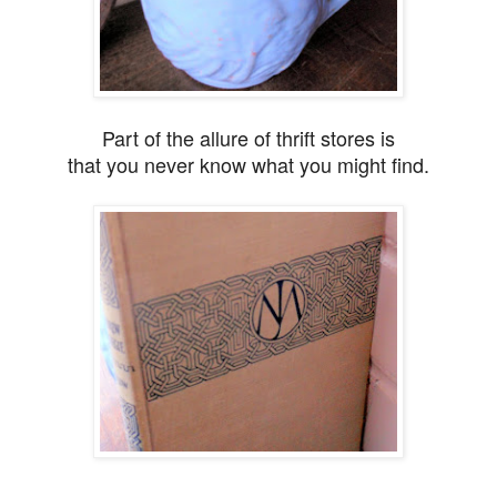
Part of the allure of thrift stores is
that you never know what you might find.