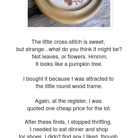
The little cross-stitch is sweet,
but s
trange...what do you think it
might be?
Not leaves, or flowers. Hmmm.
It looks
like a pumpkin tree.
I bought it because I was attracted to
the little round wood frame.
Again, at the register, I was
quoted one cheap price for the lot.
After these finds, I stopped thrifting.
I needed to eat dinner and shop
for shoes. I didn't find any I liked, though.