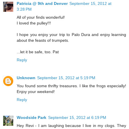
Patricia @ 9th and Denver
September 15, 2012 at
3:28 PM
All of your finds wonderful!
I loved the pulley!!!
I hope you enjoy your trip to Palo Dura and enjoy learning
about the feasts of trumpets.
...let it be safe, too. Pat
Reply
Unknown
September 15, 2012 at 5:19 PM
You found some thrifty treasures. I like the frogs especially!
Enjoy your weekend!
Reply
Woodside Park
September 15, 2012 at 6:19 PM
Hey Revi - I am laughing because I live in my clogs. They