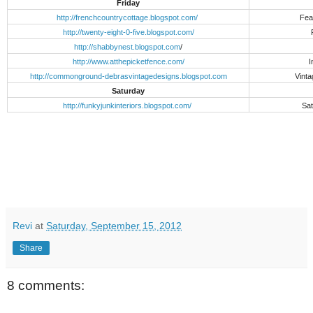
Friday
http://frenchcountrycottage.blogspot.com/
Fea
http://twenty-eight-0-five.blogspot.com/
http://shabbynest.blogspot.com
/
http://www.atthepicketfence.com/
I
http://commonground-debrasvintagedesigns.blogspot.com
Vinta
Saturday
http://funkyjunkinteriors.blogspot.com/
Sat
Revi
at
Saturday, September 15, 2012
Share
8 comments: