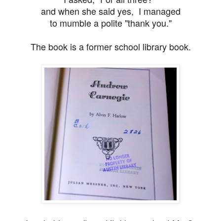
and when she said yes, I managed
to mumble a polite
"thank you."
The book is a former school library book.