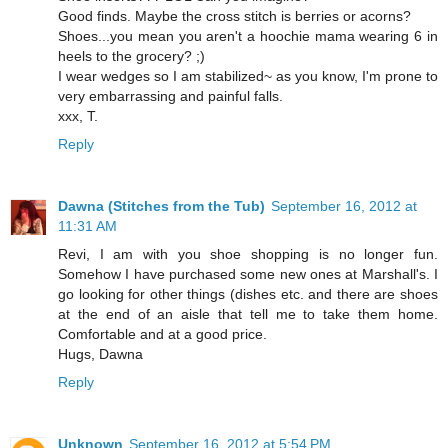
Good finds. Maybe the cross stitch is berries or acorns?
Shoes...you mean you aren't a hoochie mama wearing 6 in
heels to the grocery? ;)
I wear wedges so I am stabilized~ as you know, I'm prone to
very embarrassing and painful falls.
xxx, T.
Reply
Dawna (Stitches from the Tub)
September 16, 2012 at
11:31 AM
Revi, I am with you shoe shopping is no longer fun.
Somehow I have purchased some new ones at Marshall's. I
go looking for other things (dishes etc. and there are shoes
at the end of an aisle that tell me to take them home.
Comfortable and at a good price.
Hugs, Dawna
Reply
Unknown
September 16, 2012 at 5:54 PM