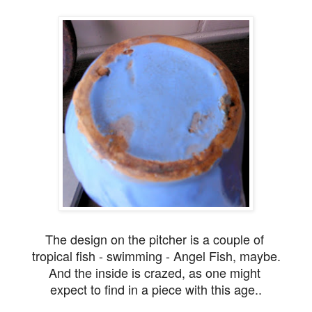
The design on the pitcher is a couple of
tropical fish - swimming - Angel Fish, maybe.
And the inside is crazed, as one might
expect to find in a piece
with this age..