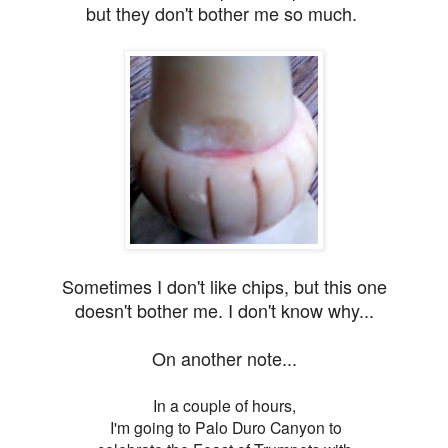
but they don't bother me
so much.
Sometimes I don't like chips, but this one
doesn't bother me. I don't know why...
On another note...
In a couple of hours,
I'm going to Palo Duro Canyon to