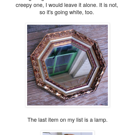
creepy one, I would leave it alone. It is not,
so it's going white, too.
The last item on my list is a lamp.